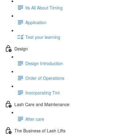
Its All About Timing
Application
Test your learning
Design
Design Introduction
Order of Operations
Incorporating Tint
Lash Care and Maintenance
After care
The Business of Lash Lifts