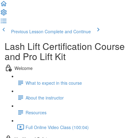
Previous Lesson
Complete and Continue
Lash Lift Certification Course
and Pro Lift Kit
Welcome
What to expect in this course
About the instructor
Resources
Full Online Video Class (100:04)