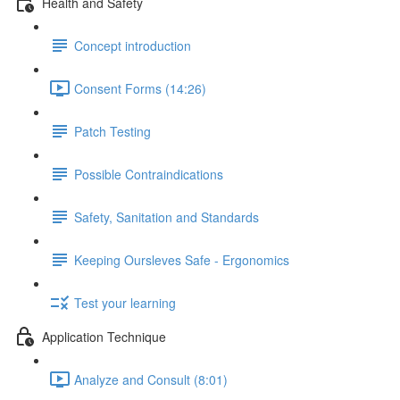
Health and Safety
Concept introduction
Consent Forms (14:26)
Patch Testing
Possible Contraindications
Safety, Sanitation and Standards
Keeping Oursleves Safe - Ergonomics
Test your learning
Application Technique
Analyze and Consult (8:01)