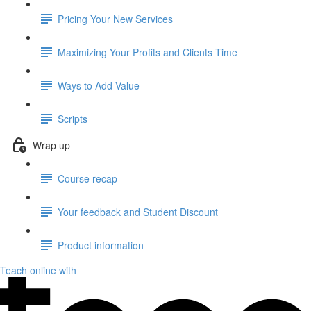
Pricing Your New Services
Maximizing Your Profits and Clients Time
Ways to Add Value
Scripts
Wrap up
Course recap
Your feedback and Student Discount
Product information
Teach online with