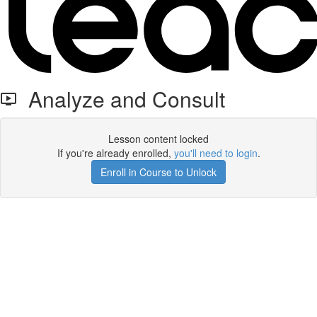
Analyze and Consult
Lesson content locked
If you're already enrolled,
you'll need to login
.
Enroll in Course to Unlock